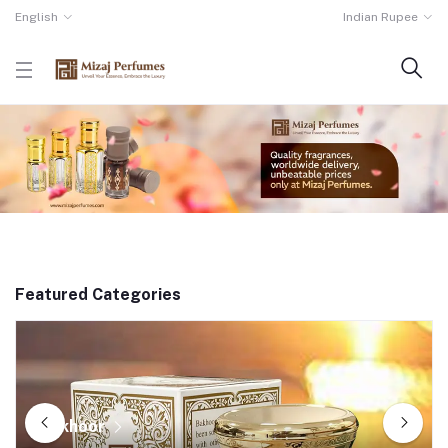
English
Indian Rupee
Featured Categories
Bakhoor