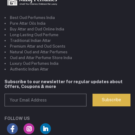
Best Oud Perfumes India
Pure Attar Oils India
Buy Attar and Oud Online India
Long-Lasting Oud Perfume
Traditional Indian Attar
Premium Attar and Oud Scents
Natural Oud and Attar Perfumes
Oud and Attar Perfume Store India
Luxury Oud Perfumes India
Authentic Indian Attar
Subscribe to our newsletter for regular updates about
Offers, Coupons & more
Subscribe
FOLLOW US