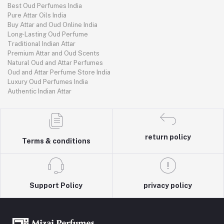
Best Oud Perfumes India
Pure Attar Oils India
Buy Attar and Oud Online India
Long-Lasting Oud Perfume
Traditional Indian Attar
Premium Attar and Oud Scents
Natural Oud and Attar Perfumes
Oud and Attar Perfume Store India
Luxury Oud Perfumes India
Authentic Indian Attar
return policy
Terms & conditions
Support Policy
privacy policy