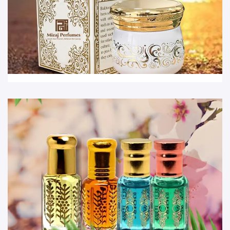
Bakhoor