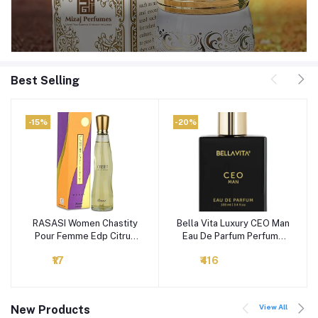
Best Selling
-15%
-20%
RASASI Women Chastity
Bella Vita Luxury CEO Man
Add to cart
Add to cart
Pour Femme Edp Citrus
Eau De Parfum Perfume
Spray, 100Ml
with Lemon, Lavender,
₹17
₹416
Tonka, Mandarin &
Vetiver|Premium, Long
Lasting Woody Fragrance
for Men, 100 ML
View All
New Products