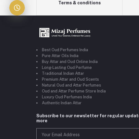
Terms & conditions
Best Oud Perfumes India
Pure Attar Oils India
Buy Attar and Oud Online India
Long-Lasting Oud Perfume
Traditional Indian Attar
Premium Attar and Oud Scents
Natural Oud and Attar Perfumes
Oud and Attar Perfume Store India
Luxury Oud Perfumes India
Authentic Indian Attar
Subscribe to our newsletter for regular upda
more