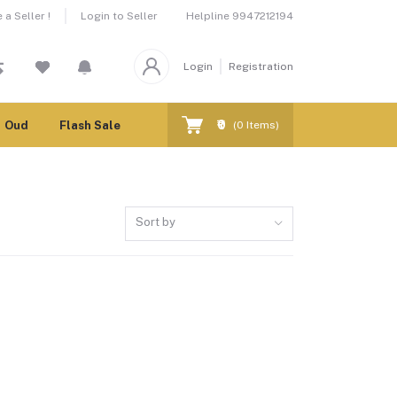
Helpline
9947212194
a Seller !
Login to Seller
Login
Registration
₹0
Oud
Flash Sale
(
0
Items)
Sort by