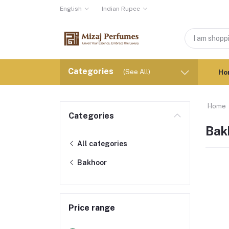
English
Indian Rupee
Categories
(See All)
Ho
Home
Categories
Bak
All categories
Bakhoor
Price range