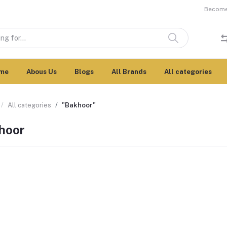
Become 
me
Abous Us
Blogs
All Brands
All categories
All categories
"Bakhoor"
hoor