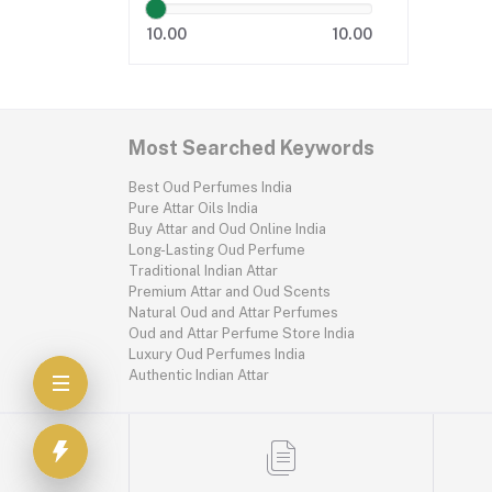
10.00
10.00
Most Searched Keywords
Best Oud Perfumes India
Pure Attar Oils India
Buy Attar and Oud Online India
Long-Lasting Oud Perfume
Traditional Indian Attar
Premium Attar and Oud Scents
Natural Oud and Attar Perfumes
Oud and Attar Perfume Store India
Luxury Oud Perfumes India
Authentic Indian Attar