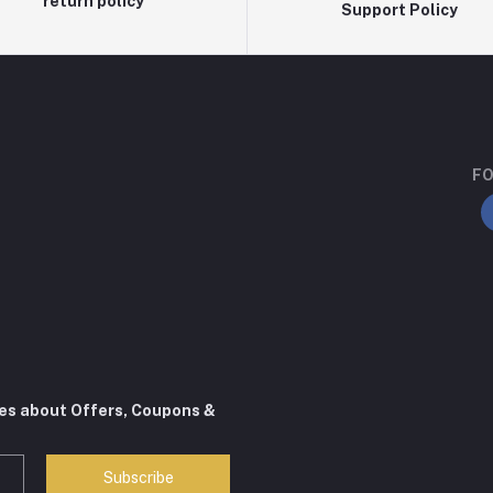
return policy
Support Policy
FO
tes about Offers, Coupons &
Subscribe