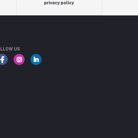
privacy policy
LLOW US