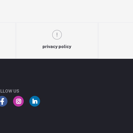
privacy policy
LLOW US