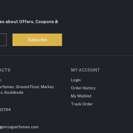
tes about Offers, Coupons &
Subscribe
ACTS
MY ACCOUNT
s
Login
erfumes, Ground Floor, Markaz
Order History
x, Kozhikode
My Wishlist
Track Order
12194
y@mizajperfumes.com