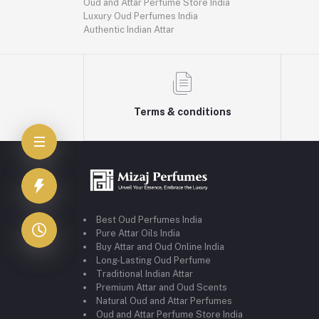
Oud and Attar Perfume Store India
Luxury Oud Perfumes India
Authentic Indian Attar
Terms & conditions
Best Oud Perfumes India
Pure Attar Oils India
Buy Attar and Oud Online India
Long-Lasting Oud Perfume
Traditional Indian Attar
Premium Attar and Oud Scents
Natural Oud and Attar Perfumes
Oud and Attar Perfume Store India