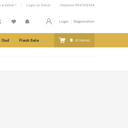
Helpline
9947212194
a Seller !
Login to Seller
Login
Registration
₹0
Oud
Flash Sale
(
0
Items)