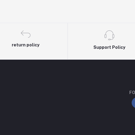
return policy
Support Policy
FO