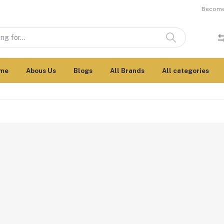
Become 
me
Abous Us
Blogs
All Brands
All categories