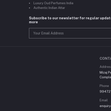
Luxury Oud Perfumes India
Authentic Indian Attar
Subscribe to our newsletter for regular upda
more
CONT
Addres
Mizaj P
Comple
Phone
99472
Email
enquir