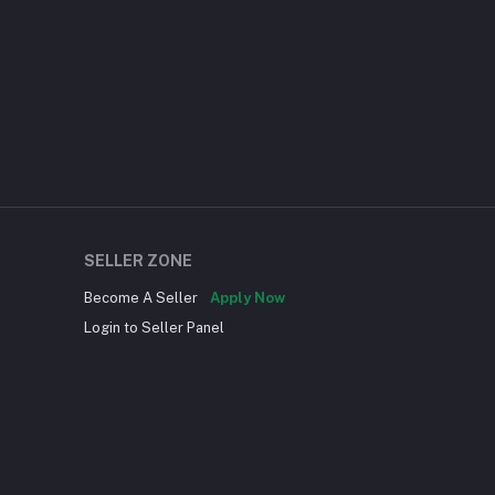
SELLER ZONE
Become A Seller
Apply Now
Login to Seller Panel