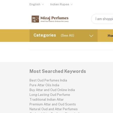
English
Indian Rupee
Categories
(See All)
Ho
Most Searched Keywords
Best Oud Perfumes India
Pure Attar Oils India
Buy Attar and Oud Online India
Long-Lasting Oud Perfume
Traditional Indian Attar
Premium Attar and Oud Scents
Natural Oud and Attar Perfumes