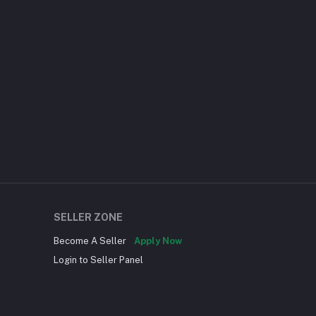
SELLER ZONE
Become A Seller
Apply Now
Login to Seller Panel