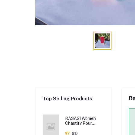
Re
Top Selling Products
RASASI Women
Chastity Pour
Femme Edp Citrus
Spray, 100Ml
₹17
₹20