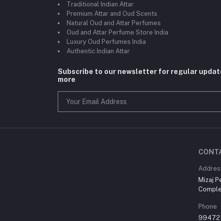
Traditional Indian Attar
Premium Attar and Oud Scents
Natural Oud and Attar Perfumes
Oud and Attar Perfume Store India
Luxury Oud Perfumes India
Authentic Indian Attar
Subscribe to our newsletter for regular upda
more
CONT
Addres
Mizaj P
Comple
Phone
99472