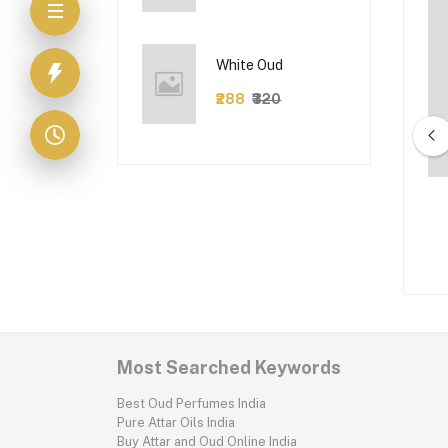
White Oud
₹288
₹320
Chelsea
Fendi man
₹162
₹180
₹126
₹140
Most Searched Keywords
Best Oud Perfumes India
Pure Attar Oils India
Buy Attar and Oud Online India