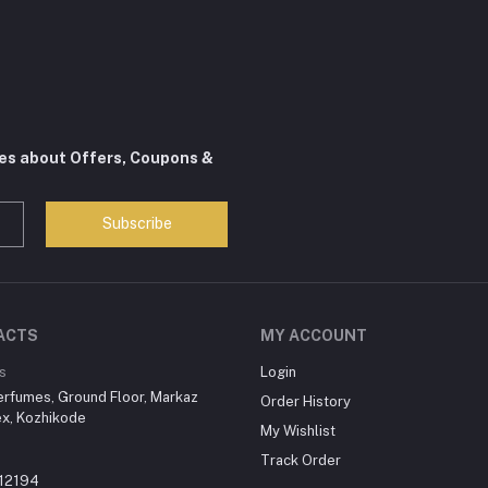
tes about Offers, Coupons &
Subscribe
ACTS
MY ACCOUNT
s
Login
erfumes, Ground Floor, Markaz
Order History
x, Kozhikode
My Wishlist
Track Order
12194