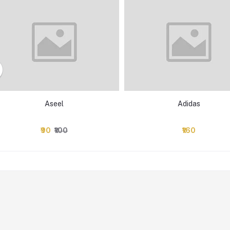
Aseel
Adidas
₹90
₹100
₹160