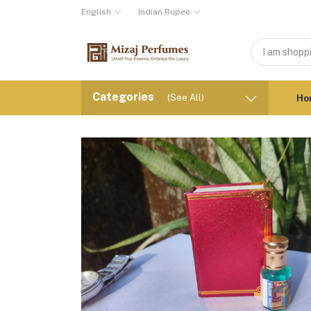
English
Indian Rupee
Categories
(See All)
Ho