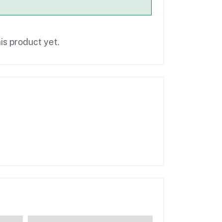
is product yet.