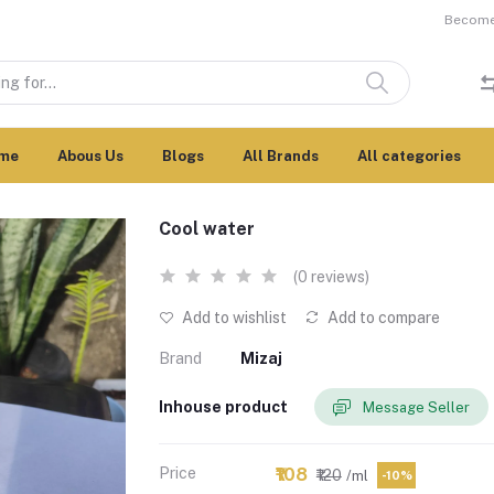
Become 
me
Abous Us
Blogs
All Brands
All categories
Cool water
(0 reviews)
Add to wishlist
Add to compare
Brand
Mizaj
Inhouse product
Message Seller
Price
₹108
₹120
/ml
-10%