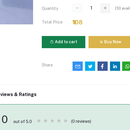
(
30
avail
Quantity
₹108
Total Price
Add to cart
Buy Now
Share
views & Ratings
0
(0 reviews)
out of 5.0