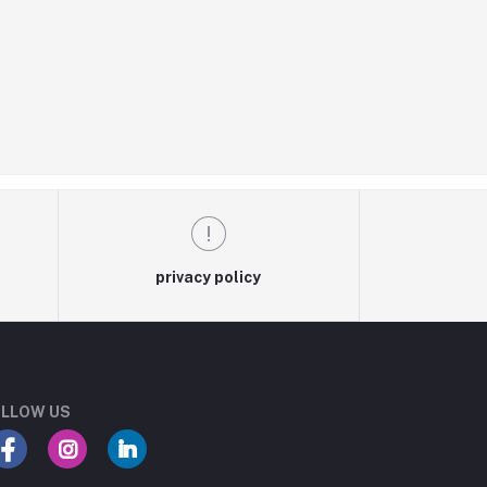
privacy policy
LLOW US