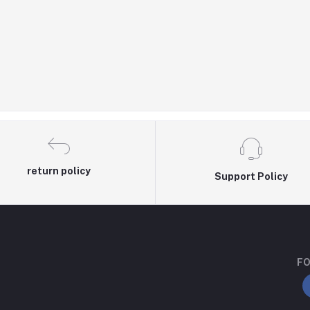
return policy
Support Policy
FO