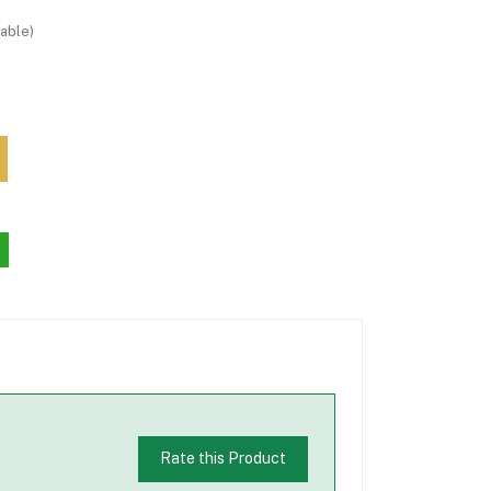
able)
Rate this Product