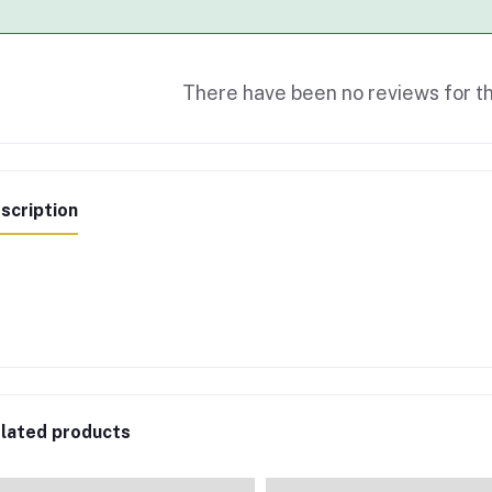
There have been no reviews for th
scription
lated products