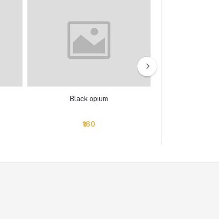
Black opium
C
₹160
₹114