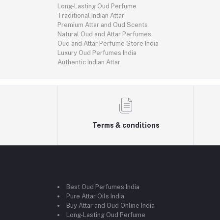
Long-Lasting Oud Perfume
Traditional Indian Attar
Premium Attar and Oud Scents
Natural Oud and Attar Perfumes
Oud and Attar Perfume Store India
Luxury Oud Perfumes India
Authentic Indian Attar
Terms & conditions
Best Oud Perfumes India
Pure Attar Oils India
Buy Attar and Oud Online India
Long-Lasting Oud Perfume