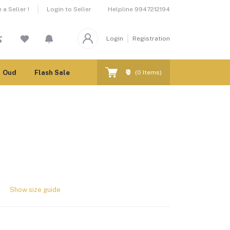
Helpline
9947212194
a Seller !
Login to Seller
Login
Registration
₹0
Oud
Flash Sale
(
0
Items)
Show size guide