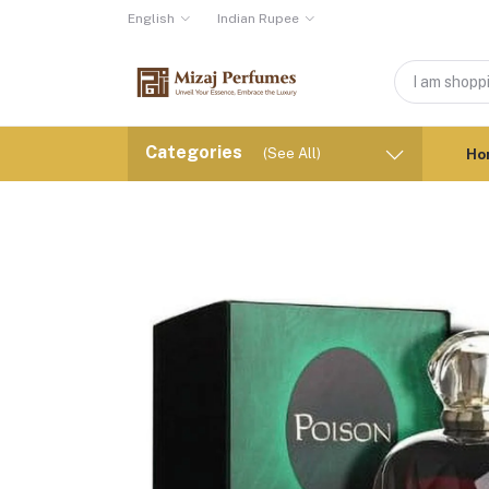
English
Indian Rupee
Categories
(See All)
Ho