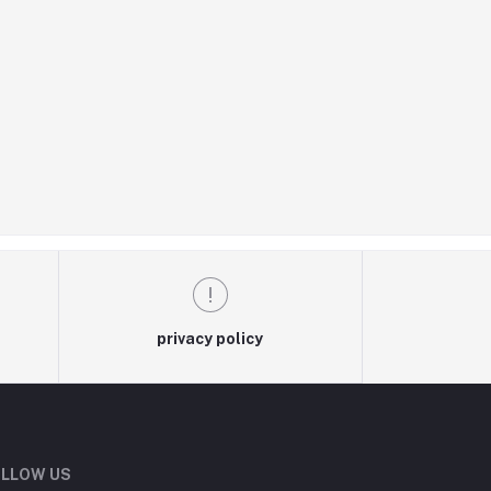
privacy policy
LLOW US