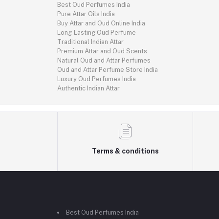
Best Oud Perfumes India
Pure Attar Oils India
Buy Attar and Oud Online India
Long-Lasting Oud Perfume
Traditional Indian Attar
Premium Attar and Oud Scents
Natural Oud and Attar Perfumes
Oud and Attar Perfume Store India
Luxury Oud Perfumes India
Authentic Indian Attar
Terms & conditions
Best Oud Perfumes India