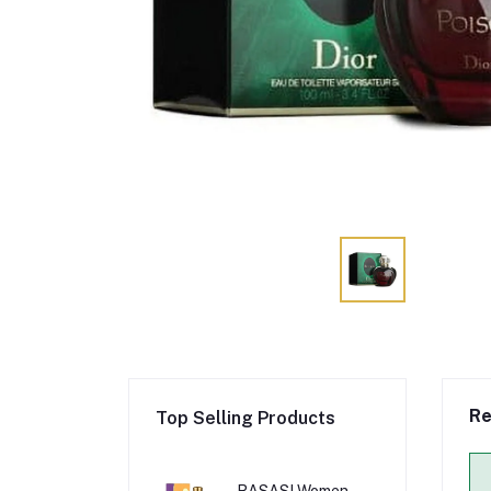
Re
Top Selling Products
RASASI Women