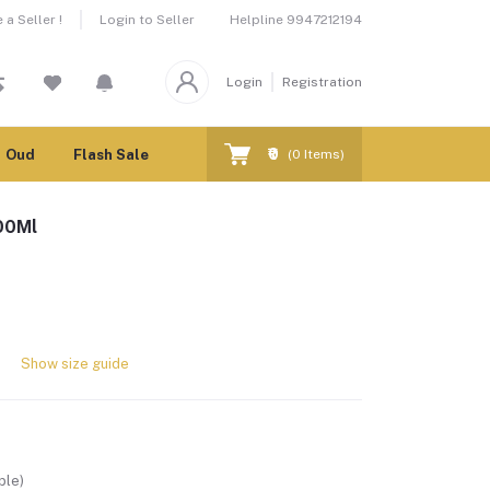
Helpline
9947212194
a Seller !
Login to Seller
Login
Registration
₹0
Oud
Flash Sale
(
0
Items)
100Ml
Show size guide
ble)