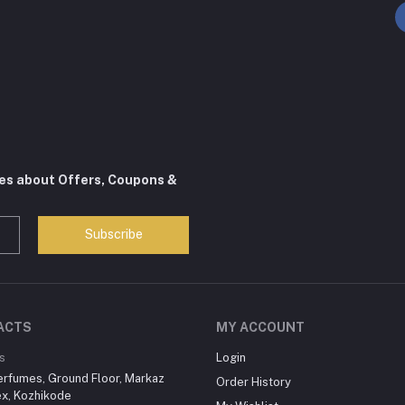
tes about Offers, Coupons &
Subscribe
ACTS
MY ACCOUNT
s
Login
erfumes, Ground Floor, Markaz
Order History
x, Kozhikode