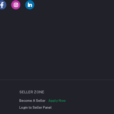
SELLER ZONE
Become A Seller
Apply Now
Login to Seller Panel