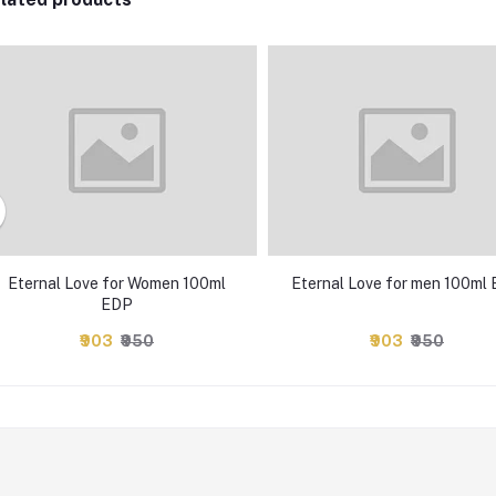
Eternal Love for Women 100ml
Eternal Love for men 100ml
EDP
₹903
₹950
₹903
₹950