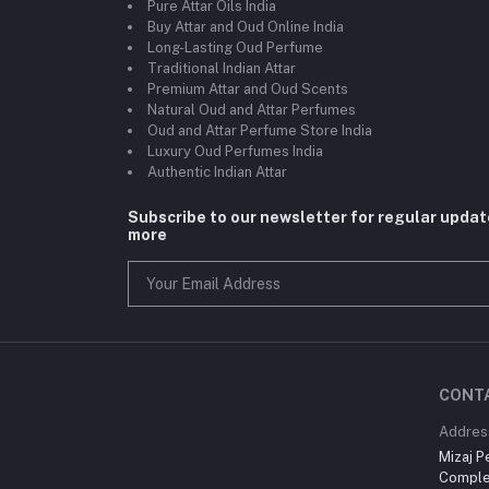
Pure Attar Oils India
Buy Attar and Oud Online India
Long-Lasting Oud Perfume
Traditional Indian Attar
Premium Attar and Oud Scents
Natural Oud and Attar Perfumes
Oud and Attar Perfume Store India
Luxury Oud Perfumes India
Authentic Indian Attar
Subscribe to our newsletter for regular upda
more
CONT
Addres
Mizaj P
Comple