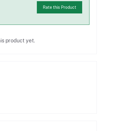
Rate this Product
is product yet.