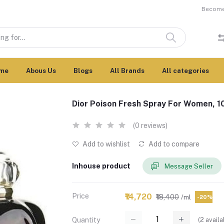
Become 
me
Abous Us
Blogs
All Brands
All categories
Dior Poison Fresh Spray For Women, 
(0 reviews)
Add to wishlist
Add to compare
Inhouse product
Message Seller
Price
₹14,720
₹18,400
/ml
-20%
(
2
availa
Quantity