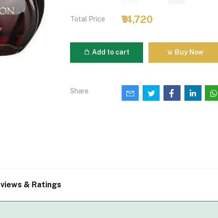
₹14,720
Total Price
Add to cart
Buy Now
Share
views & Ratings