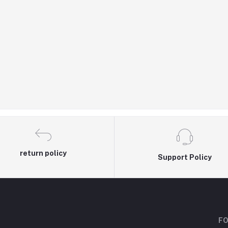
return policy
Support Policy
FO