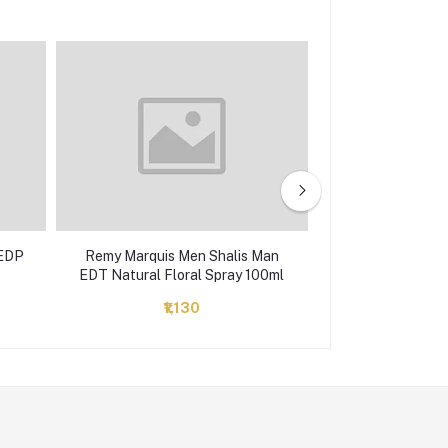
 EDP
Remy Marquis Men Shalis Man
Jaguar
EDT Natural Floral Spray 100ml
₹1,130
₹2,560