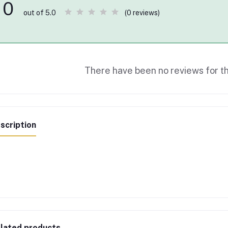
0
(0 reviews)
out of 5.0
There have been no reviews for th
scription
lated products