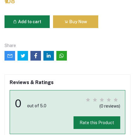
₹108
Add to cart
Buy Now
Share
Reviews & Ratings
0
out of 5.0
(0 reviews)
Rate this Product