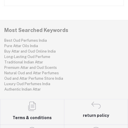
Most Searched Keywords
Best Oud Perfumes India
Pure Attar Oils India
Buy Attar and Oud Online India
Long-Lasting Oud Perfume
Traditional Indian Attar
Premium Attar and Oud Scents
Natural Oud and Attar Perfumes
Oud and Attar Perfume Store India
Luxury Oud Perfumes India
Authentic Indian Attar
return policy
Terms & conditions