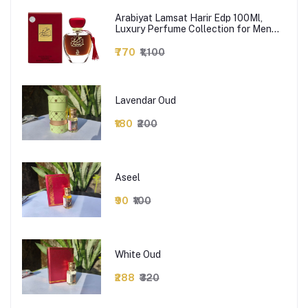
Arabiyat Lamsat Harir Edp 100Ml,
Luxury Perfume Collection for Men
and Women - Long Lasting Fragrance
- Best Perfumes for Men & Women -
₹770
₹1,100
Strong, Premium Scents - Perfect for
Gifting
Lavendar Oud
₹180
₹200
Aseel
₹90
₹100
White Oud
₹288
₹320