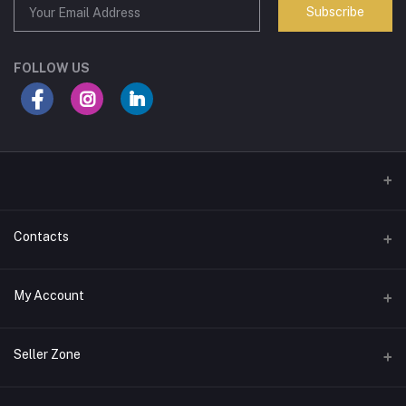
Subscribe
FOLLOW US
Contacts
Address
My Account
Mizaj Perfumes, Ground Floor, Markaz Complex, Kozhikode
Login
Phone
Seller Zone
9947212194
Order History