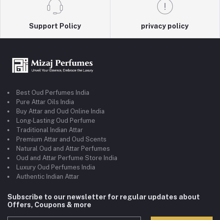
Support Policy
privacy policy
Best Oud Perfumes India
Pure Attar Oils India
Buy Attar and Oud Online India
Long-Lasting Oud Perfume
Traditional Indian Attar
Premium Attar and Oud Scents
Natural Oud and Attar Perfumes
Oud and Attar Perfume Store India
Luxury Oud Perfumes India
Authentic Indian Attar
Subscribe to our newsletter for regular updates about
Offers, Coupons & more