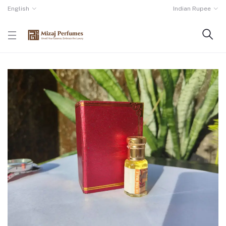
English
Indian Rupee