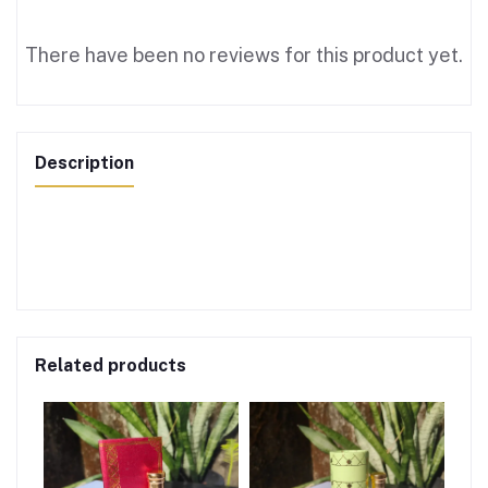
There have been no reviews for this product yet.
Description
Related products