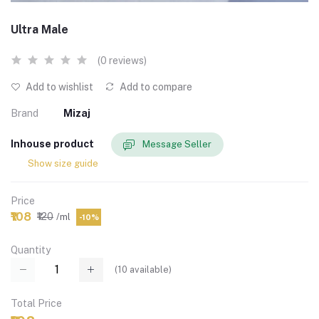
Ultra Male
(0 reviews)
Add to wishlist
Add to compare
Brand
Mizaj
Inhouse product
Message Seller
Show size guide
Price
₹108
₹120
/ml
-10%
Quantity
(
10
available)
Total Price