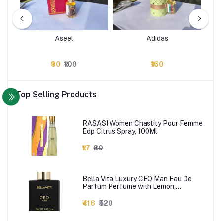
Aseel
Adidas
₹90
₹100
₹160
Top Selling Products
RASASI Women Chastity Pour Femme
Edp Citrus Spray, 100Ml
₹17
₹20
Bella Vita Luxury CEO Man Eau De
Parfum Perfume with Lemon,
Lavender, Tonka, Mandarin &
Vetiver|Premium, Long Lasting Woody
₹416
₹520
Fragrance for Men, 100 ML